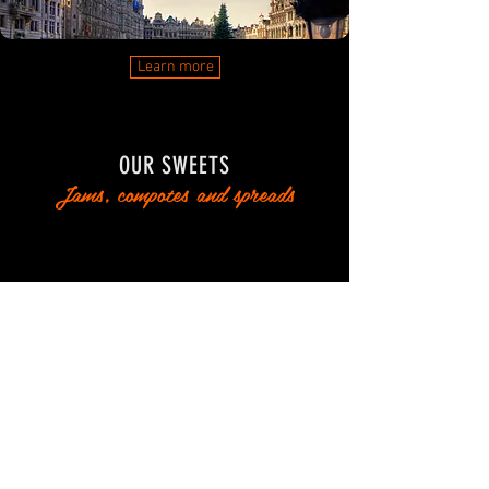
Learn more
OUR SWEETS
Jams, compotes and spreads
Learn more