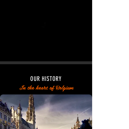
OUR HISTORY
In the heart of Belgium