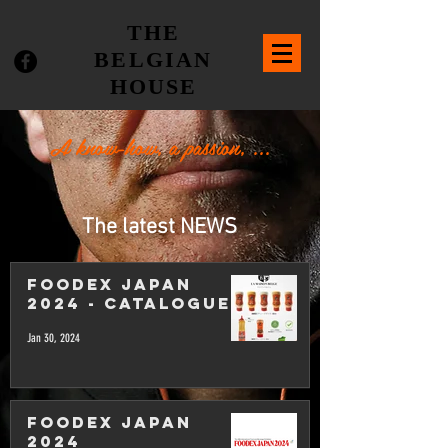
THE
BELGIAN
HOUSE
A know-how, a passion, ...
The latest NEWS
FOODEX JAPAN
2024 - Catalogue
Jan 30, 2024
FOODEX JAPAN
2024