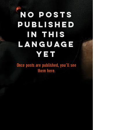
No posts
published
in this
language
yet
Once posts are published, you’ll see
them here.