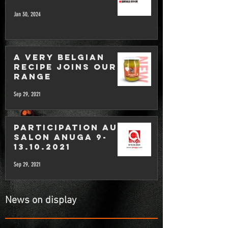
Jan 30, 2024
A very Belgian
recipe joins our
range
Sep 29, 2021
Participation au
salon Anuga 9-
13.10.2021
Sep 29, 2021
News on display