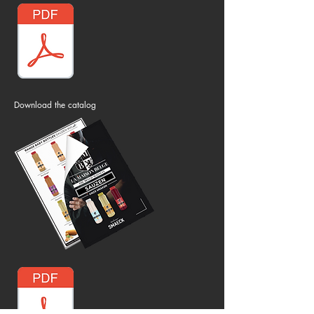
Download the catalog