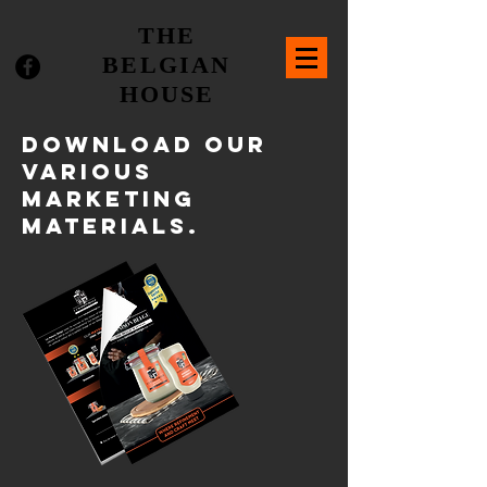
THE
BELGIAN
HOUSE
DOWNLOAD our
various
marketing
materials.